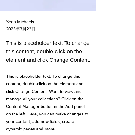
Sean Michaels
2023年3月22日
This is placeholder text. To change
this content, double-click on the
element and click Change Content.
This is placeholder text. To change this
content, double-click on the element and
click Change Content. Want to view and
manage all your collections? Click on the
Content Manager button in the Add panel
on the left. Here, you can make changes to
your content, add new fields, create
dynamic pages and more.