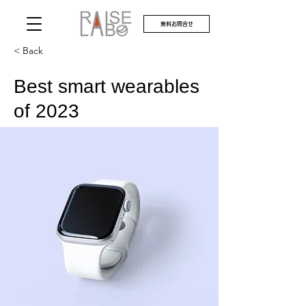
無料お問合せ
< Back
Best smart wearables
of 2023