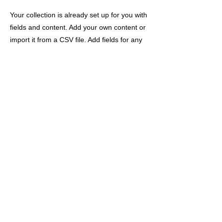
Your collection is already set up for you with
fields and content. Add your own content or
import it from a CSV file. Add fields for any
type of content you want to display, such as
rich text, images, and videos. Be sure to
click Sync after making changes in a
collection, so visitors can see your newest
content on your live site.
Previous
Next
会社概要
/
プライバシーポリシー
/
特定商取引法に関する表記
/
サ